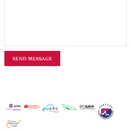
SEND MESSAGE