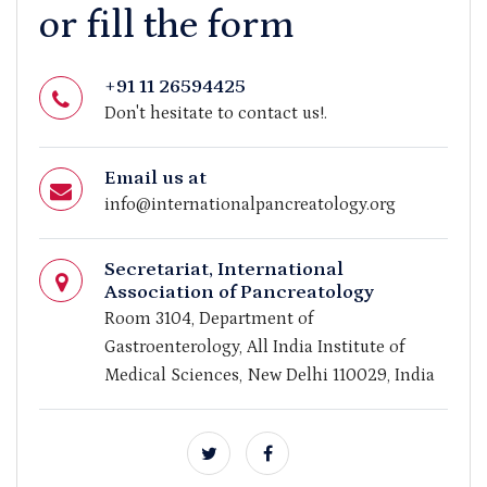
or fill the form
+91 11 26594425
Don't hesitate to contact us!.
Email us at
info@internationalpancreatology.org
Secretariat, International
Association of Pancreatology
Room 3104, Department of
Gastroenterology, All India Institute of
Medical Sciences, New Delhi 110029, India