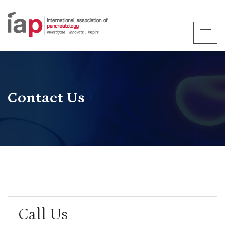
Contact Us
Call Us