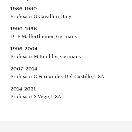
1986-1990
Professor G Cavallini, Italy
1990-1996
Dr P Malfertheiner, Germany
1996-2004
Professor M Buchler, Germany
2007-2014
Professor C Fernandez-Del-Castillo, USA
2014-2021
Professor S Vege, USA