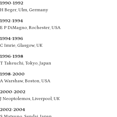
1990-1992
H Beger, Ulm, Germany
1992-1994
E P DiMagno, Rochester, USA
1994-1996
C Imrie, Glasgow, UK
1996-1998
T Takeuchi, Tokyo, Japan
1998-2000
A Warshaw, Boston, USA
2000-2002
J Neoptolemos, Liverpool, UK
2002-2004
S Matsuno, Sendai, Japan