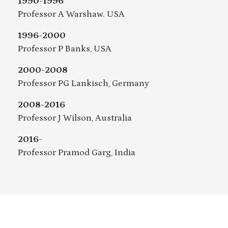
1990-1996
Professor A Warshaw. USA
1996-2000
Professor P Banks, USA
2000-2008
Professor PG Lankisch, Germany
2008-2016
Professor J Wilson, Australia
2016-
Professor Pramod Garg, India