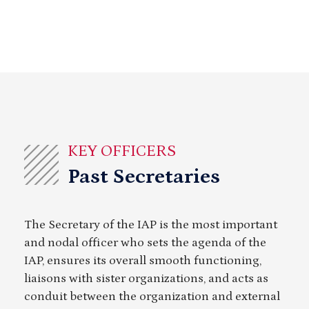
KEY OFFICERS
Past Secretaries
The Secretary of the IAP is the most important
and nodal officer who sets the agenda of the
IAP, ensures its overall smooth functioning,
liaisons with sister organizations, and acts as
conduit between the organization and external