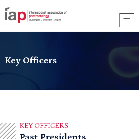
Key Officers
KEY OFFICERS
Past Presidents