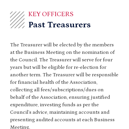
KEY OFFICERS
Past Treasurers
The Treasurer will be elected by the members
at the Business Meeting on the nomination of
the Council. The Treasurer will serve for four
years but will be eligible for re-election for
another term. The Treasurer will be responsible
for financial health of the Association,
collecting all fees/subscriptions/dues on
behalf of the Association, ensuring justified
expenditure, investing funds as per the
Council’s advice, maintaining accounts and
presenting audited accounts at each Business
Meeting.