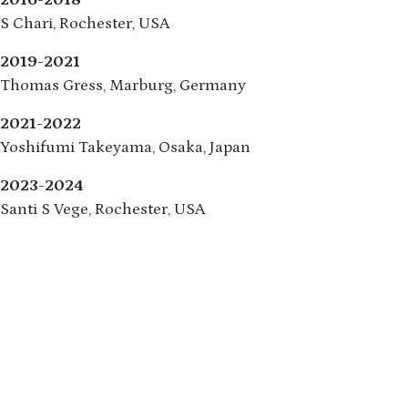
2016-2018
S Chari, Rochester, USA
2019-2021
Thomas Gress, Marburg, Germany
2021-2022
Yoshifumi Takeyama, Osaka, Japan
2023-2024
Santi S Vege, Rochester, USA