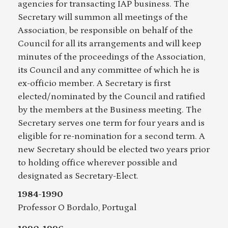
agencies for transacting IAP business. The
Secretary will summon all meetings of the
Association, be responsible on behalf of the
Council for all its arrangements and will keep
minutes of the proceedings of the Association,
its Council and any committee of which he is
ex-officio member. A Secretary is first
elected/nominated by the Council and ratified
by the members at the Business meeting. The
Secretary serves one term for four years and is
eligible for re-nomination for a second term. A
new Secretary should be elected two years prior
to holding office wherever possible and
designated as Secretary-Elect.
1984-1990
Professor O Bordalo, Portugal