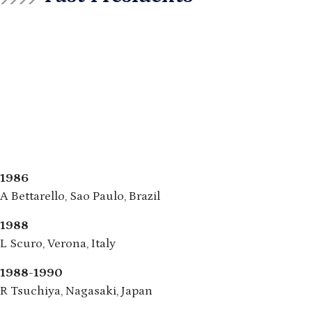
1986
A Bettarello, Sao Paulo, Brazil
1988
L Scuro, Verona, Italy
1988-1990
R Tsuchiya, Nagasaki, Japan