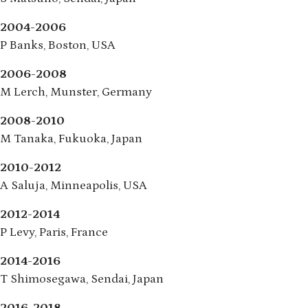
2004-2006
P Banks, Boston, USA
2006-2008
M Lerch, Munster, Germany
2008-2010
M Tanaka, Fukuoka, Japan
2010-2012
A Saluja, Minneapolis, USA
2012-2014
P Levy, Paris, France
2014-2016
T Shimosegawa, Sendai, Japan