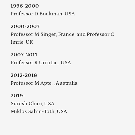
1996-2000
Professor D Bockman, USA
2000-2007
Professor M Singer, France, and Professor C
Imrie, UK
2007-2011
Professor R Urrutia, , USA
2012-2018
Professor M Apte, , Australia
2019-
Suresh Chari, USA
Miklos Sahin-Toth, USA