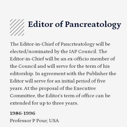
Editor of Pancreatology
The Editor-in-Chief of Pancrteatology will be
elected/nominated by the IAP Council. The
Editor-in-Chief will be an ex-officio member of
the Council and will serve for the term of his
editorship. In agreement with the Publisher the
Editor will serve for an initial period of five
years. At the proposal of the Executive
Committee, the Editor’s term of office can be
extended for up to three years.
1986-1996
Professor P Pour, USA