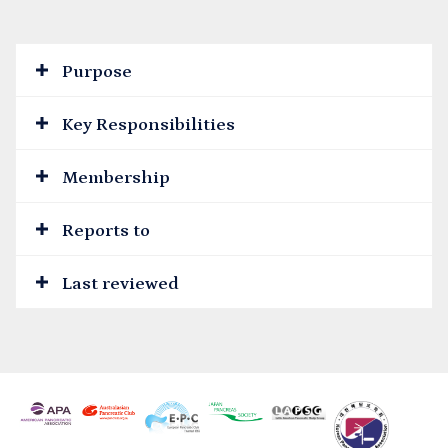
Purpose
Key Responsibilities
Membership
Reports to
Last reviewed