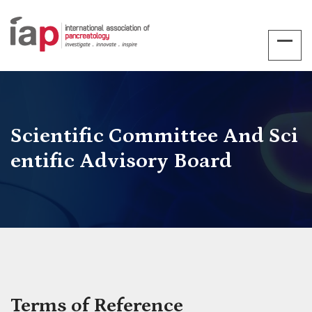
Scientific Committee And Sci
Entific Advisory Board
Terms of Reference