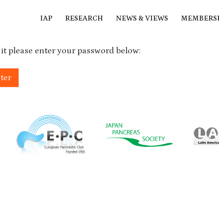
IAP
RESEARCH
NEWS & VIEWS
MEMBERS
 it please enter your password below: