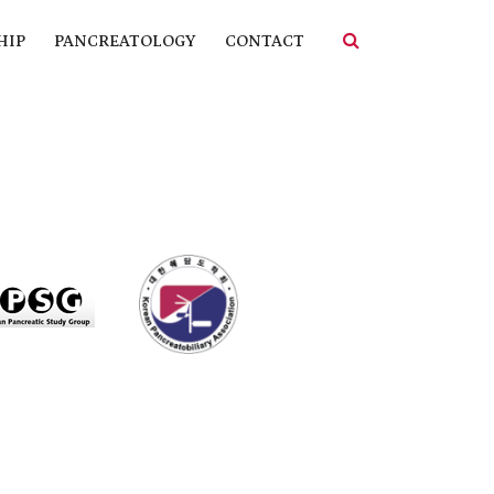
HIP
PANCREATOLOGY
CONTACT