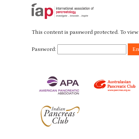
This content is password protected. To view
Password: