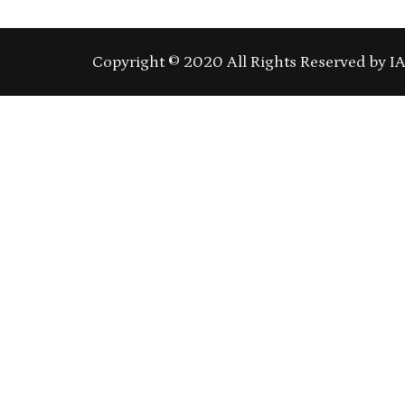
Copyright © 2020 All Rights Reserved by I