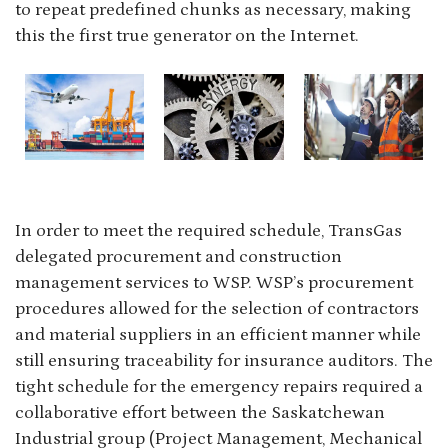
to repeat predefined chunks as necessary, making
this the first true generator on the Internet.
In order to meet the required schedule, TransGas
delegated procurement and construction
management services to WSP. WSP’s procurement
procedures allowed for the selection of contractors
and material suppliers in an efficient manner while
still ensuring traceability for insurance auditors. The
tight schedule for the emergency repairs required a
collaborative effort between the Saskatchewan
Industrial group (Project Management, Mechanical