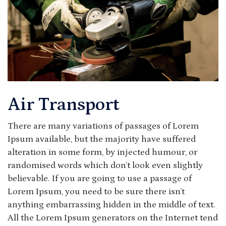
Air Transport
There are many variations of passages of Lorem
Ipsum available, but the majority have suffered
alteration in some form, by injected humour, or
randomised words which don’t look even slightly
believable. If you are going to use a passage of
Lorem Ipsum, you need to be sure there isn’t
anything embarrassing hidden in the middle of text.
All the Lorem Ipsum generators on the Internet tend