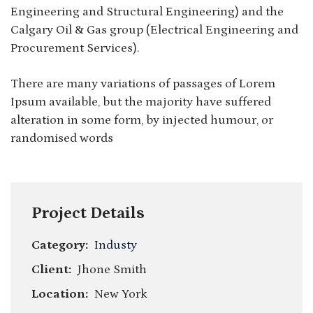
Engineering and Structural Engineering) and the
Calgary Oil & Gas group (Electrical Engineering and
Procurement Services).
There are many variations of passages of Lorem
Ipsum available, but the majority have suffered
alteration in some form, by injected humour, or
randomised words
Project Details
Category:
Industy
Client:
Jhone Smith
Location:
New York