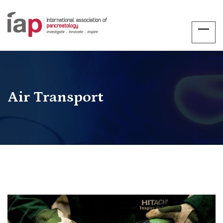
Air Transport