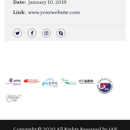
Date:
January 10, 2019
Link:
www.yourwebsite.com
Copyright © 2020 All Rights Reserved by IAP