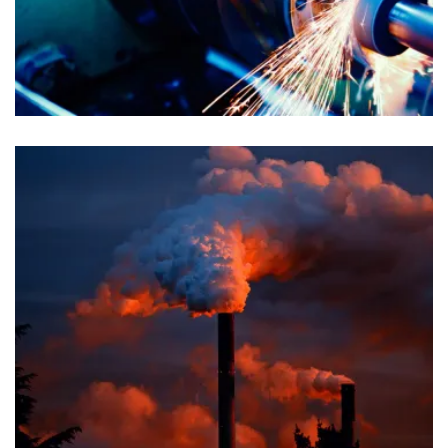
Chemical