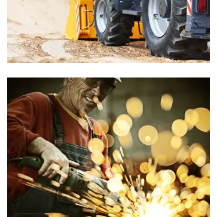
Food Stores