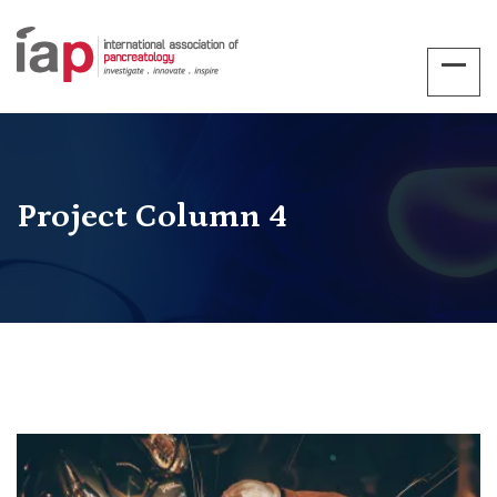
Project Column 4