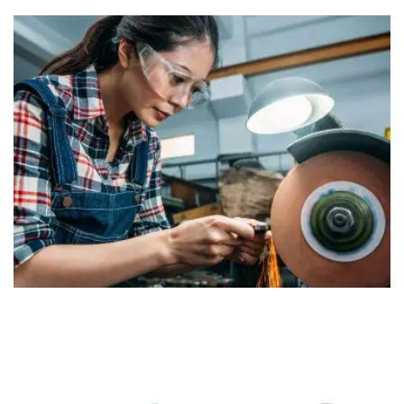
Construction