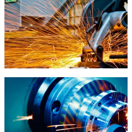
Advertising
Auto Dealers