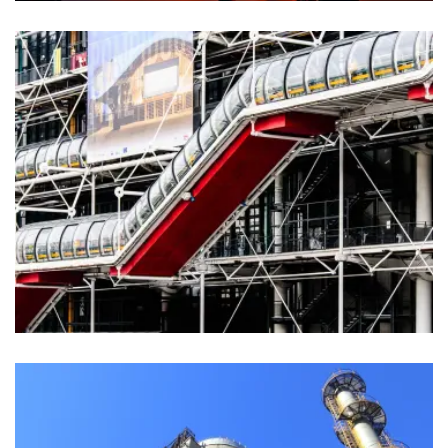
Agriculture