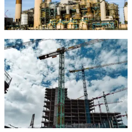
Industy