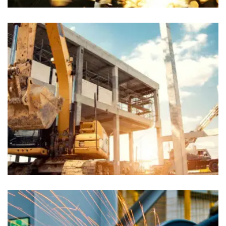
Chiropractors