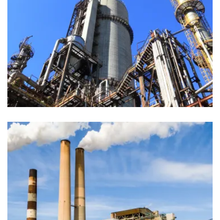
Materials
Production