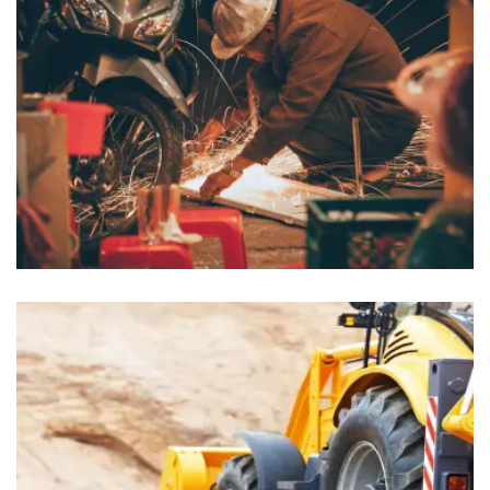
Lobbyists
Insurance