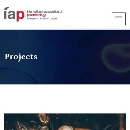
Projects