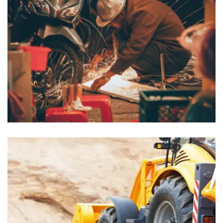
Lobbyists
Insurance