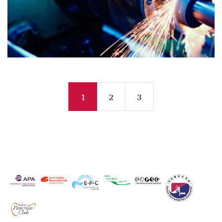
1
2
3