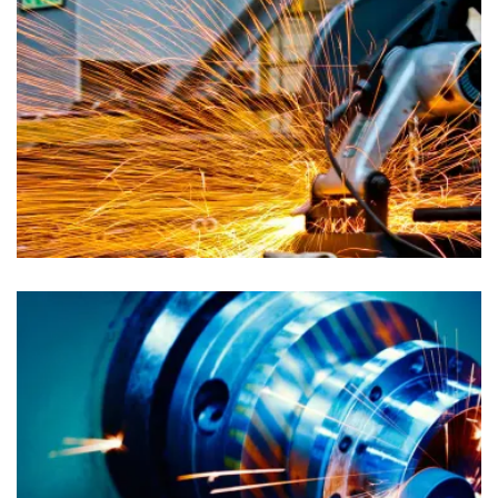
Advertising
Auto Dealers