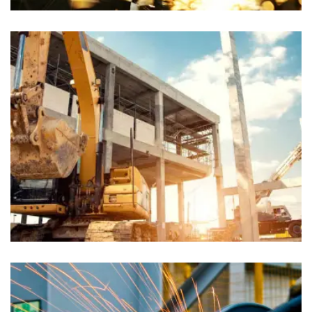
Chiropractors