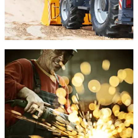
Food Stores