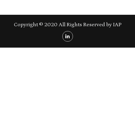
Copyright © 2020 All Rights Reserved by IAP