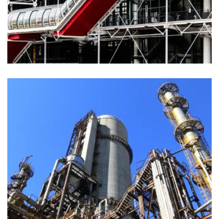
Materials