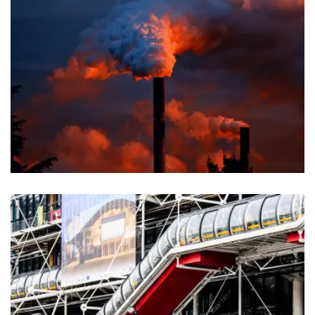
Chemical
Agriculture