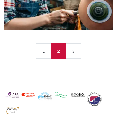
1
2
3