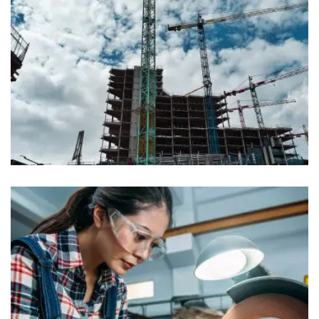
Industy
Construction