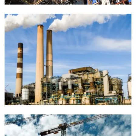
Production