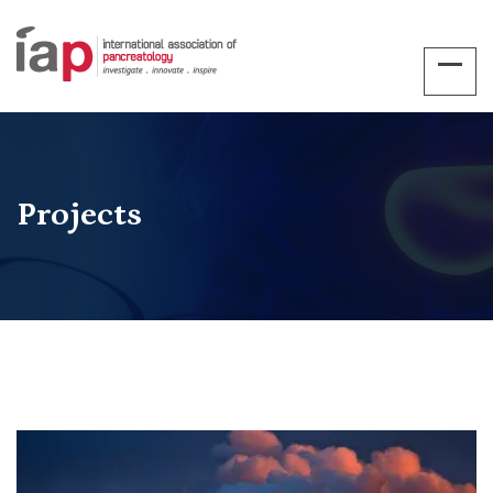
Projects