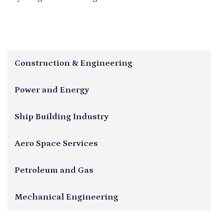
Construction & Engineering
Power and Energy
Ship Building Industry
Aero Space Services
Petroleum and Gas
Mechanical Engineering