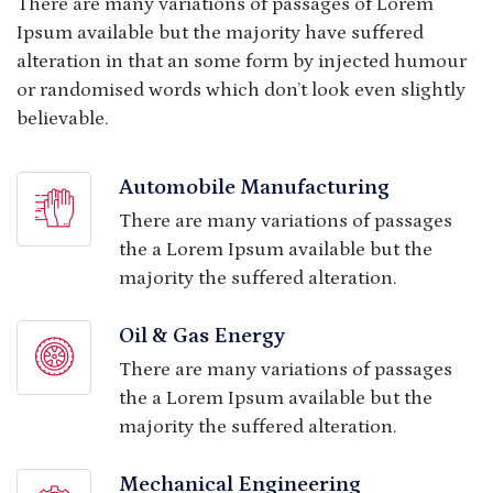
There are many variations of passages of Lorem
Ipsum available but the majority have suffered
alteration in that an some form by injected humour
or randomised words which don’t look even slightly
believable.
Automobile Manufacturing
There are many variations of passages
the a Lorem Ipsum available but the
majority the suffered alteration.
Oil & Gas Energy
There are many variations of passages
the a Lorem Ipsum available but the
majority the suffered alteration.
Mechanical Engineering