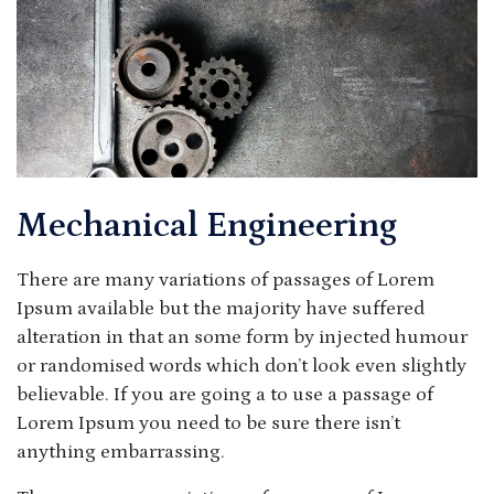
Mechanical Engineering
There are many variations of passages of Lorem
Ipsum available but the majority have suffered
alteration in that an some form by injected humour
or randomised words which don’t look even slightly
believable. If you are going a to use a passage of
Lorem Ipsum you need to be sure there isn’t
anything embarrassing.