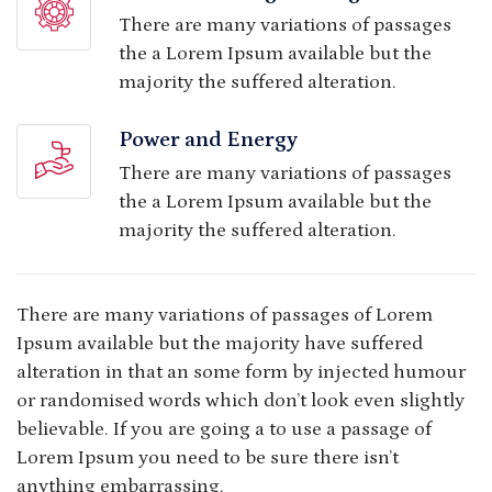
There are many variations of passages
the a Lorem Ipsum available but the
majority the suffered alteration.
Power and Energy
There are many variations of passages
the a Lorem Ipsum available but the
majority the suffered alteration.
There are many variations of passages of Lorem
Ipsum available but the majority have suffered
alteration in that an some form by injected humour
or randomised words which don’t look even slightly
believable. If you are going a to use a passage of
Lorem Ipsum you need to be sure there isn’t
anything embarrassing.