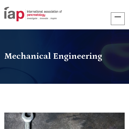
Mechanical Engineering