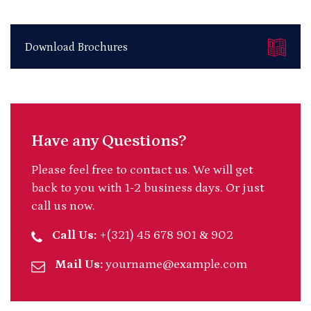
Download Brochures
Have any Questions?
Please feel free to contact us. We will get
back to you with 1-2 business days. Or just
call us now.
Call Us:
+(321) 45 678 901 & 902
Mail Us:
yourname@example.com