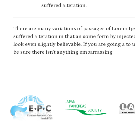
suffered alteration.
There are many variations of passages of Lorem Ip
suffered alteration in that an some form by injec
look even slightly believable. If you are going a t
be sure there isn’t anything embarrassing.