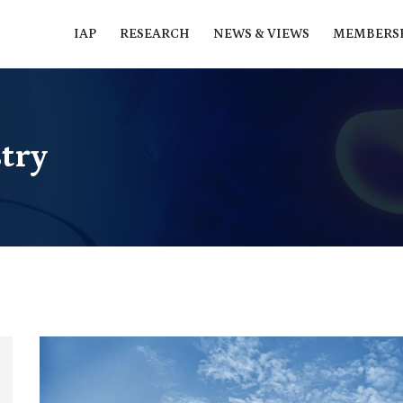
IAP
RESEARCH
NEWS & VIEWS
MEMBERS
try