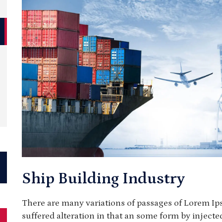
Ship Building Industry
There are many variations of passages of Lorem Ip
suffered alteration in that an some form by injec