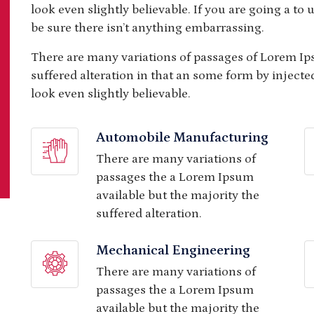
look even slightly believable. If you are going a t
be sure there isn’t anything embarrassing.
There are many variations of passages of Lorem Ip
suffered alteration in that an some form by injec
look even slightly believable.
Automobile Manufacturing
There are many variations of
passages the a Lorem Ipsum
available but the majority the
suffered alteration.
Mechanical Engineering
There are many variations of
passages the a Lorem Ipsum
available but the majority the