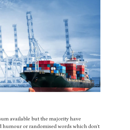
sum available but the majority have
ted humour or randomised words which don’t