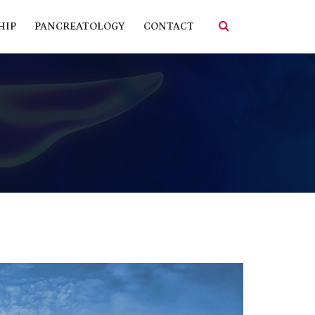
HIP
PANCREATOLOGY
CONTACT