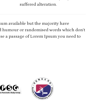
suffered alteration.
sum available but the majority have
ted humour or randomised words which don’t
o use a passage of Lorem Ipsum you need to