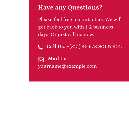
Have any Questions?
Please feel free to contact us. We will
get back to you with 1-2 business
days. Or just call us now.
Call Us:
+(321) 45 678 901 & 902
Mail Us:
yourname@example.com