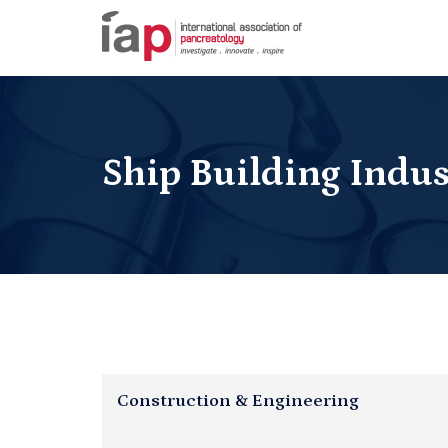
Ship Building Indus
Construction & Engineering