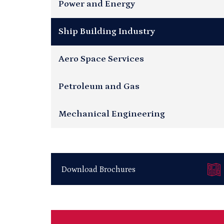
Power and Energy
Ship Building Industry
Aero Space Services
Petroleum and Gas
Mechanical Engineering
Download Brochures