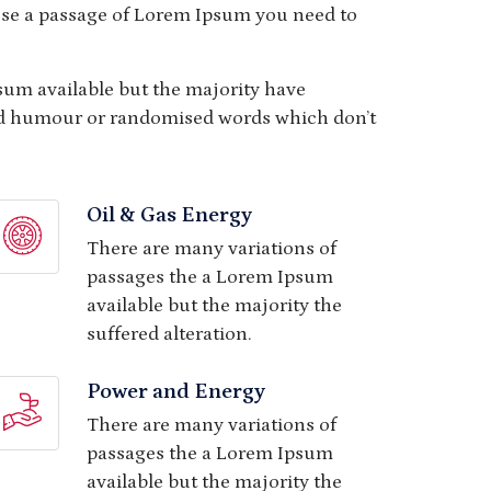
o use a passage of Lorem Ipsum you need to
sum available but the majority have
ted humour or randomised words which don’t
Oil & Gas Energy
There are many variations of
passages the a Lorem Ipsum
available but the majority the
suffered alteration.
Power and Energy
There are many variations of
passages the a Lorem Ipsum
available but the majority the